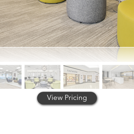
View Pricing