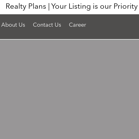
Realty Plans | Your Listing is our Priorit
About Us
Contact Us
Career