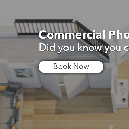
Commercial Ph
Did you know you c
Book Now