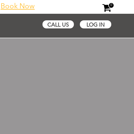
y
Book Now
0
CALL US
LOG IN