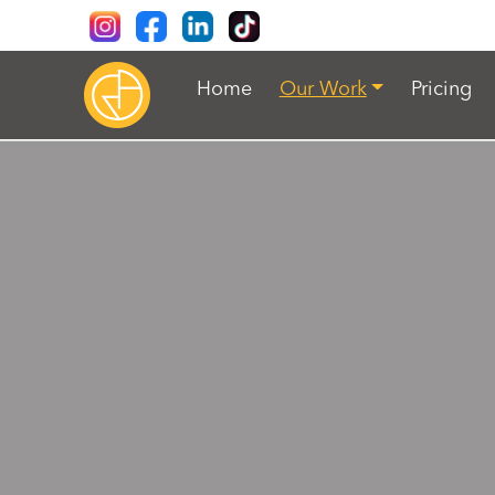
Home
Our Work
Pricing