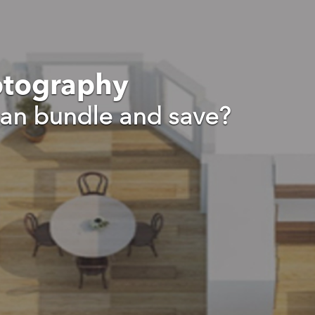
otography
an bundle and save?