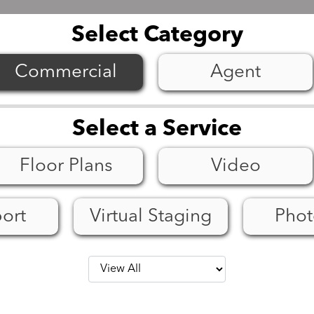
Select Category
Select a Service